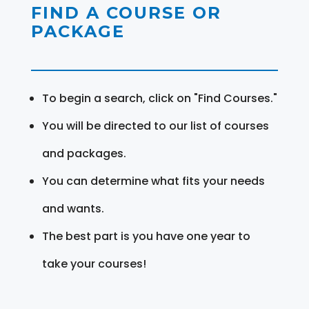
FIND A COURSE OR
PACKAGE
To begin a search, click on "Find Courses."
You will be directed to our list of courses
and packages.
You can determine what fits your needs
and wants.
The best part is you have one year to
take your courses!