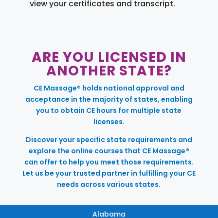
view your certificates and transcript.
ARE YOU LICENSED IN
ANOTHER STATE?
CE Massage® holds national approval and
acceptance in the majority of states, enabling
you to obtain CE hours for multiple state
licenses.
Discover your specific state requirements and
explore the online courses that CE Massage®
can offer to help you meet those requirements.
Let us be your trusted partner in fulfilling your CE
needs across various states.
Alabama