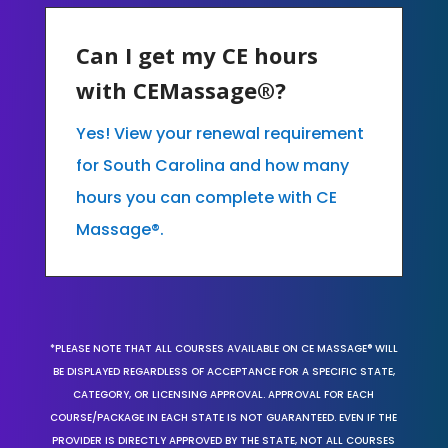
Can I get my CE hours
with CEMassage®?
Yes! View your renewal requirement
for South Carolina and how many
hours you can complete with CE
Massage®.
*PLEASE NOTE THAT ALL COURSES AVAILABLE ON CE MASSAGE® WILL
BE DISPLAYED REGARDLESS OF ACCEPTANCE FOR A SPECIFIC STATE,
CATEGORY, OR LICENSING APPROVAL. APPROVAL FOR EACH
COURSE/PACKAGE IN EACH STATE IS NOT GUARANTEED. EVEN IF THE
PROVIDER IS DIRECTLY APPROVED BY THE STATE, NOT ALL COURSES