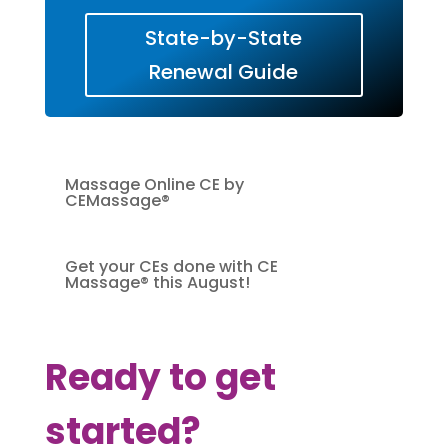
State-by-State
Renewal Guide
Massage Online CE by
CEMassage®
Get your CEs done with CE
Massage® this August!
Ready to get
started?