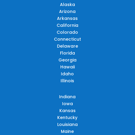
Alaska
Arizona
Arkansas
California
Colorado
Connecticut
Delaware
Florida
Georgia
Hawaii
Idaho
Illinois
Indiana
Iowa
Kansas
Kentucky
Louisiana
Maine