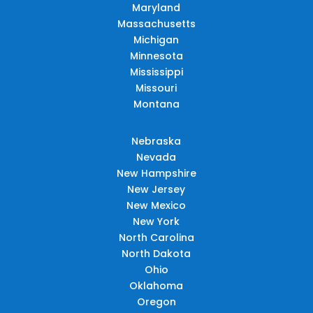
Maryland
Massachusetts
Michigan
Minnesota
Mississippi
Missouri
Montana
Nebraska
Nevada
New Hampshire
New Jersey
New Mexico
New York
North Carolina
North Dakota
Ohio
Oklahoma
Oregon