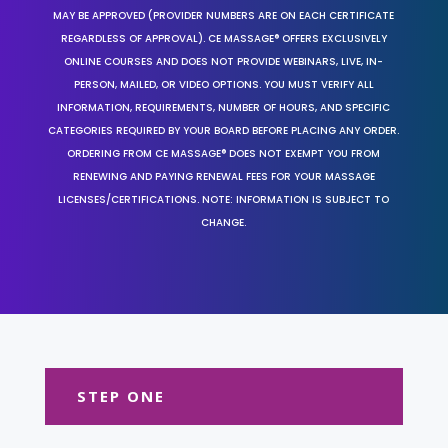
MAY BE APPROVED (PROVIDER NUMBERS ARE ON EACH CERTIFICATE
REGARDLESS OF APPROVAL). CE MASSAGE® OFFERS EXCLUSIVELY
ONLINE COURSES AND DOES NOT PROVIDE WEBINARS, LIVE, IN-
PERSON, MAILED, OR VIDEO OPTIONS. YOU MUST VERIFY ALL
INFORMATION, REQUIREMENTS, NUMBER OF HOURS, AND SPECIFIC
CATEGORIES REQUIRED BY YOUR BOARD BEFORE PLACING ANY ORDER.
ORDERING FROM CE MASSAGE® DOES NOT EXEMPT YOU FROM
RENEWING AND PAYING RENEWAL FEES FOR YOUR MASSAGE
LICENSES/CERTIFICATIONS. NOTE: INFORMATION IS SUBJECT TO
CHANGE.
STEP ONE