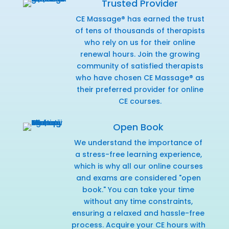
Trusted Provider
CE Massage® has earned the trust
of tens of thousands of therapists
who rely on us for their online
renewal hours. Join the growing
community of satisfied therapists
who have chosen CE Massage® as
their preferred provider for online
CE courses.
Open Book
We understand the importance of
a stress-free learning experience,
which is why all our online courses
and exams are considered "open
book." You can take your time
without any time constraints,
ensuring a relaxed and hassle-free
process. Acquire your CE hours with