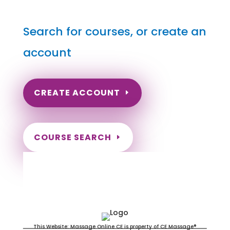
Search for courses, or create an
account
CREATE ACCOUNT
COURSE SEARCH
South Carolina Massage
Continuing Education for LMT's &
CMT's
This Website: Massage Online CE is property of CE Massage®