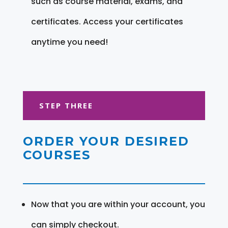
such as course material, exams, and
certificates. Access your certificates
anytime you need!
STEP THREE
ORDER YOUR DESIRED
COURSES
Now that you are within your account, you
can simply checkout.