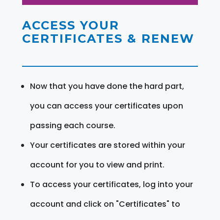
ACCESS YOUR
CERTIFICATES & RENEW
Now that you have done the hard part,
you can access your certificates upon
passing each course.
Your certificates are stored within your
account for you to view and print.
To access your certificates, log into your
account and click on "Certificates" to