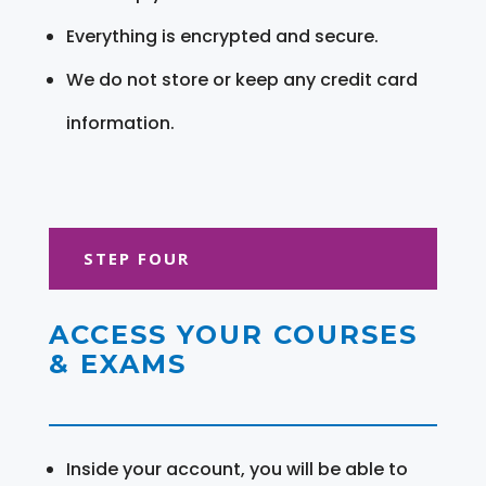
Everything is encrypted and secure.
We do not store or keep any credit card
information.
STEP FOUR
ACCESS YOUR COURSES
& EXAMS
Inside your account, you will be able to