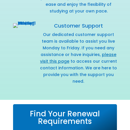
ease and enjoy the flexibility of
studying at your own pace.
Customer Support
Our dedicated customer support
team is available to assist you live
Monday to Friday. If you need any
assistance or have inquiries,
please
visit this page
to access our current
contact information. We are here to
provide you with the support you
need.
Find Your Renewal
Requirements