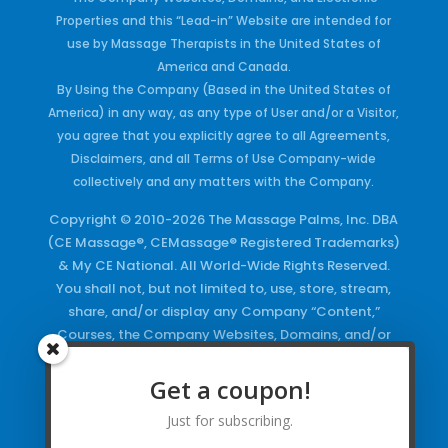
Properties and this “Lead-in” Website are intended for
use by Massage Therapists in the United States of
America and Canada.
By Using the Company (Based in the United States of
America) in any way, as any type of User and/or a Visitor,
you agree that you explicitly agree to all Agreements,
Disclaimers, and all Terms of Use Company-wide
collectively and any matters with the Company.
Copyright © 2010-2026 The Massage Palms, Inc. DBA
(CE Massage®, CEMassage® Registered Trademarks)
& My CE National. All World-Wide Rights Reserved.
You shall not, but not limited to, use, store, stream,
share, and/or display any Company “Content,”
Courses, the Company Websites, Domains, and/or
any Electronic Properties, use or duplicate any
Keywords and/or Code, use any of the Company
Get a coupon!
Copyrighted Works and/or any Registered
Just for subscribing.
Trademarks and Words in any form, any advertising