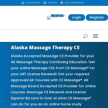
Terms of Use
Contact
Our Credentials



Login
Register
Alaska Massage Therapy CE
Alaska Accepted Massage CE Provider for your
AK Massage Therapy Continuing Education. Get
your online Massage CEs from CE Massage® for
your LMT License Renewal! Get your required
approved AK Courses with CE Massage®. AK
Massage Board Accepted CE Provider for online
courses. Massage CE Renewal and License
Experts! Be sure to look at what CE Massage®
can do for you as an online home study