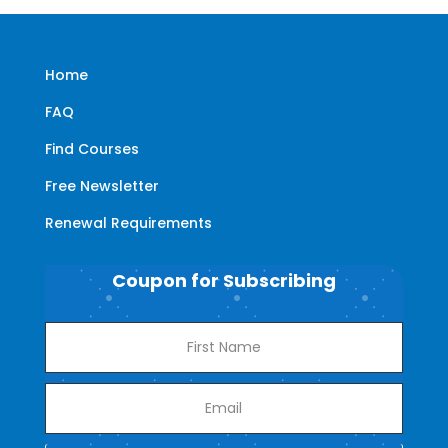
Home
FAQ
Find Courses
Free Newsletter
Renewal Requirements
Coupon for Subscribing