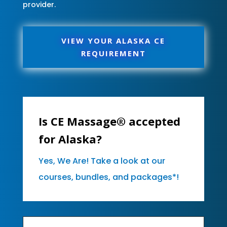
provider.
VIEW YOUR ALASKA CE
REQUIREMENT
Is CE Massage® accepted
for Alaska?
Yes, We Are! Take a look at our
courses, bundles, and packages*!