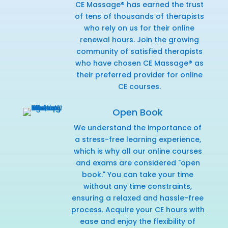
CE Massage® has earned the trust
of tens of thousands of therapists
who rely on us for their online
renewal hours. Join the growing
community of satisfied therapists
who have chosen CE Massage® as
their preferred provider for online
CE courses.
Open Book
We understand the importance of
a stress-free learning experience,
which is why all our online courses
and exams are considered "open
book." You can take your time
without any time constraints,
ensuring a relaxed and hassle-free
process. Acquire your CE hours with
ease and enjoy the flexibility of