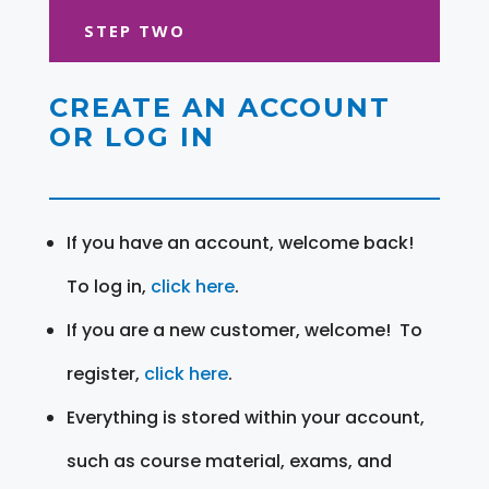
STEP TWO
CREATE AN ACCOUNT
OR LOG IN
If you have an account, welcome back!
To log in,
click here
.
If you are a new customer, welcome! To
register,
click here
.
Everything is stored within your account,
such as course material, exams, and