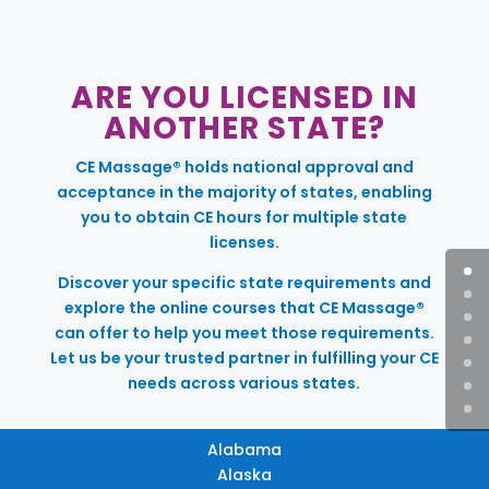
ARE YOU LICENSED IN
ANOTHER STATE?
CE Massage® holds national approval and
acceptance in the majority of states, enabling
you to obtain CE hours for multiple state
licenses.
Discover your specific state requirements and
explore the online courses that CE Massage®
can offer to help you meet those requirements.
Let us be your trusted partner in fulfilling your CE
needs across various states.
Alabama
Alaska