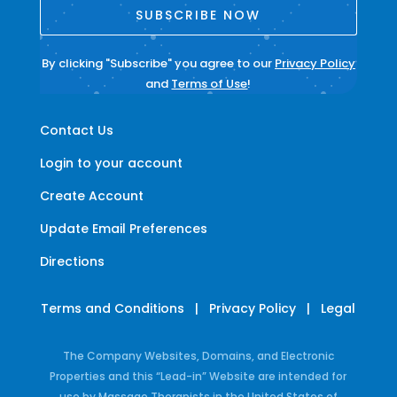
SUBSCRIBE NOW
By clicking "Subscribe" you agree to our
Privacy Policy
and
Terms of Use
!
Contact Us
Login to your account
Create Account
Update Email Preferences
Directions
Terms and Conditions
|
Privacy Policy
|
Legal
The Company Websites, Domains, and Electronic
Properties and this “Lead-in” Website are intended for
use by Massage Therapists in the United States of