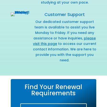
studying at your own pace.
Customer Support
Our dedicated customer support
team is available to assist you live
Monday to Friday. If you need any
assistance or have inquiries,
please
visit this page
to access our current
contact information. We are here to
provide you with the support you
need.
Find Your Renewal
Requirements