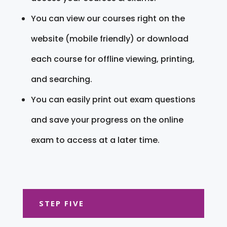
You can view our courses right on the
website (mobile friendly) or download
each course for offline viewing, printing,
and searching.
You can easily print out exam questions
and save your progress on the online
exam to access at a later time.
STEP FIVE