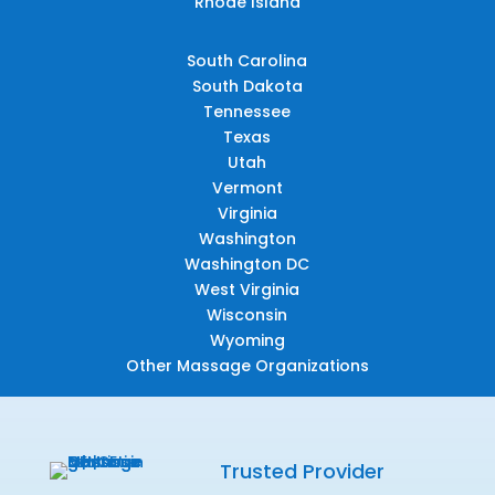
Rhode Island
South Carolina
South Dakota
Tennessee
Texas
Utah
Vermont
Virginia
Washington
Washington DC
West Virginia
Wisconsin
Wyoming
Other Massage Organizations
Trusted Provider