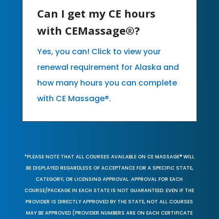
Can I get my CE hours
with CEMassage®?
Yes, you can! Click to view your
renewal requirement for Alaska and
how many hours you can complete
with CE Massage®.
*PLEASE NOTE THAT ALL COURSES AVAILABLE ON CE MASSAGE® WILL
BE DISPLAYED REGARDLESS OF ACCEPTANCE FOR A SPECIFIC STATE,
CATEGORY, OR LICENSING APPROVAL. APPROVAL FOR EACH
COURSE/PACKAGE IN EACH STATE IS NOT GUARANTEED. EVEN IF THE
PROVIDER IS DIRECTLY APPROVED BY THE STATE, NOT ALL COURSES
MAY BE APPROVED (PROVIDER NUMBERS ARE ON EACH CERTIFICATE