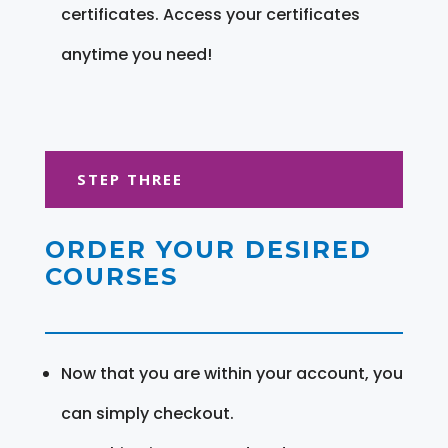
certificates. Access your certificates
anytime you need!
STEP THREE
ORDER YOUR DESIRED
COURSES
Now that you are within your account, you
can simply checkout.