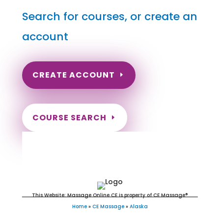
Search for courses, or create an
account
CREATE ACCOUNT
COURSE SEARCH
Alaska Massage Continuing
Education for LMT's
This Website: Massage Online CE is property of CE Massage®
Home
»
CE Massage
»
Alaska