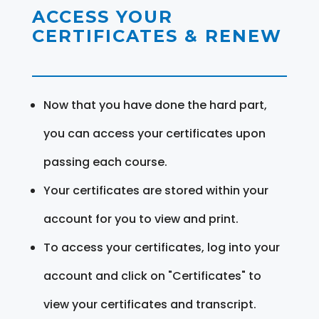
ACCESS YOUR
CERTIFICATES & RENEW
Now that you have done the hard part,
you can access your certificates upon
passing each course.
Your certificates are stored within your
account for you to view and print.
To access your certificates, log into your
account and click on "Certificates" to
view your certificates and transcript.