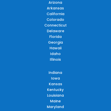
Arizona
Arkansas
California
Colorado
Connecticut
Delaware
Florida
Georgia
Hawaii
Idaho
Illinois
Indiana
Iowa
Kansas
Kentucky
Louisiana
Maine
Maryland