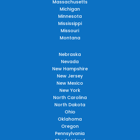
Massachusetts
Michigan
Minnesota
Mississippi
Missouri
Montana
Nebraska
Nevada
New Hampshire
New Jersey
New Mexico
New York
North Carolina
North Dakota
Ohio
Oklahoma
Oregon
Pennsylvania