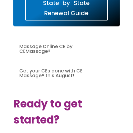
State-by-State
Renewal Guide
Massage Online CE by
CEMassage®
Get your CEs done with CE
Massage® this August!
Ready to get
started?