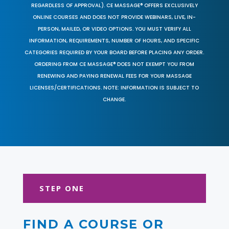
REGARDLESS OF APPROVAL). CE MASSAGE® OFFERS EXCLUSIVELY
ONLINE COURSES AND DOES NOT PROVIDE WEBINARS, LIVE, IN-
PERSON, MAILED, OR VIDEO OPTIONS. YOU MUST VERIFY ALL
INFORMATION, REQUIREMENTS, NUMBER OF HOURS, AND SPECIFIC
CATEGORIES REQUIRED BY YOUR BOARD BEFORE PLACING ANY ORDER.
ORDERING FROM CE MASSAGE® DOES NOT EXEMPT YOU FROM
RENEWING AND PAYING RENEWAL FEES FOR YOUR MASSAGE
LICENSES/CERTIFICATIONS. NOTE: INFORMATION IS SUBJECT TO
CHANGE.
STEP ONE
FIND A COURSE OR