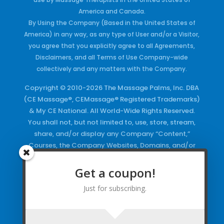
America and Canada.
By Using the Company (Based in the United States of
America) in any way, as any type of User and/or a Visitor,
you agree that you explicitly agree to all Agreements,
Disclaimers, and all Terms of Use Company-wide
collectively and any matters with the Company.
Copyright © 2010-2026 The Massage Palms, Inc. DBA
(CE Massage®, CEMassage® Registered Trademarks)
& My CE National. All World-Wide Rights Reserved.
You shall not, but not limited to, use, store, stream,
share, and/or display any Company “Content,”
Courses, the Company Websites, Domains, and/or
any Electronic Properties, use or duplicate any
Keywords and/or Code, use any of the Company
Get a coupon!
Copyrighted Works and/or any Registered
Just for subscribing.
Trademarks and Words in any form, any advertising
both online and/or physically and/or any PDF files
and/or any Material, including any Browse and/or