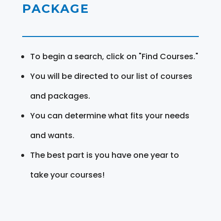
PACKAGE
To begin a search, click on "Find Courses."
You will be directed to our list of courses
and packages.
You can determine what fits your needs
and wants.
The best part is you have one year to
take your courses!