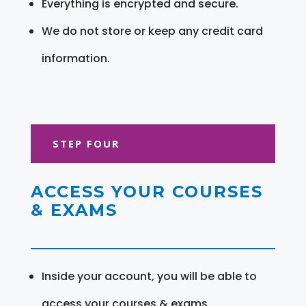
Everything is encrypted and secure.
We do not store or keep any credit card
information.
STEP FOUR
ACCESS YOUR COURSES
& EXAMS
Inside your account, you will be able to
access your courses & exams.