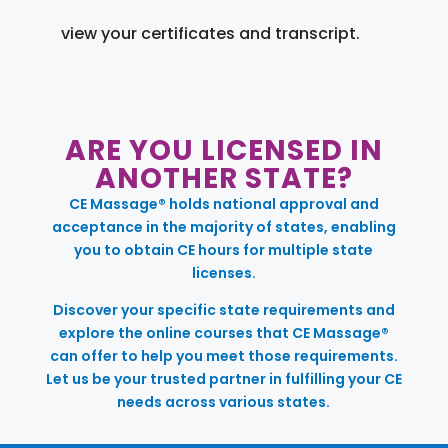
view your certificates and transcript.
ARE YOU LICENSED IN
ANOTHER STATE?
CE Massage® holds national approval and
acceptance in the majority of states, enabling
you to obtain CE hours for multiple state
licenses.
Discover your specific state requirements and
explore the online courses that CE Massage®
can offer to help you meet those requirements.
Let us be your trusted partner in fulfilling your CE
needs across various states.