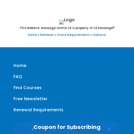
This Website: Massage Online CE is property of CE Massage®
Home
»
Renewal
»
State Requirements
»
Indiana
Home
FAQ
Find Courses
Free Newsletter
Renewal Requirements
Coupon for Subscribing