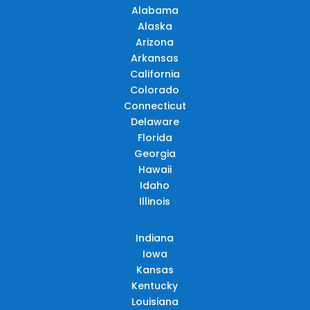
Alabama
Alaska
Arizona
Arkansas
California
Colorado
Connecticut
Delaware
Florida
Georgia
Hawaii
Idaho
Illinois
Indiana
Iowa
Kansas
Kentucky
Louisiana