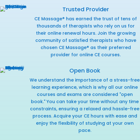
Trusted Provider
CE Massage® has earned the trust of tens of
thousands of therapists who rely on us for
their online renewal hours. Join the growing
community of satisfied therapists who have
chosen CE Massage® as their preferred
provider for online CE courses.
Open Book
We understand the importance of a stress-free
learning experience, which is why all our online
courses and exams are considered "open
book." You can take your time without any time
constraints, ensuring a relaxed and hassle-free
process. Acquire your CE hours with ease and
enjoy the flexibility of studying at your own
pace.