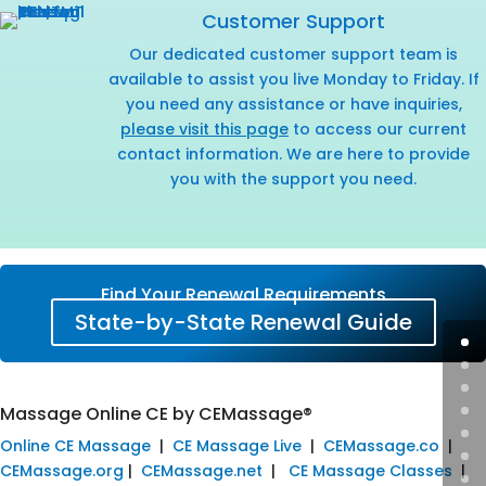
Customer Support
Our dedicated customer support team is
available to assist you live Monday to Friday. If
you need any assistance or have inquiries,
please visit this page
to access our current
contact information. We are here to provide
you with the support you need.
Find Your Renewal Requirements
State-by-State Renewal Guide
Massage Online CE by CEMassage®
Online CE Massage
|
CE Massage Live
|
CEMassage.co
|
CEMassage.org
|
CEMassage.net
|
CE Massage Classes
|