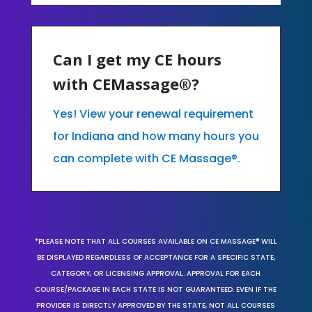
Can I get my CE hours
with CEMassage®?
Yes! View your renewal requirement
for Indiana and how many hours you
can complete with CE Massage®.
*PLEASE NOTE THAT ALL COURSES AVAILABLE ON CE MASSAGE® WILL
BE DISPLAYED REGARDLESS OF ACCEPTANCE FOR A SPECIFIC STATE,
CATEGORY, OR LICENSING APPROVAL. APPROVAL FOR EACH
COURSE/PACKAGE IN EACH STATE IS NOT GUARANTEED. EVEN IF THE
PROVIDER IS DIRECTLY APPROVED BY THE STATE, NOT ALL COURSES