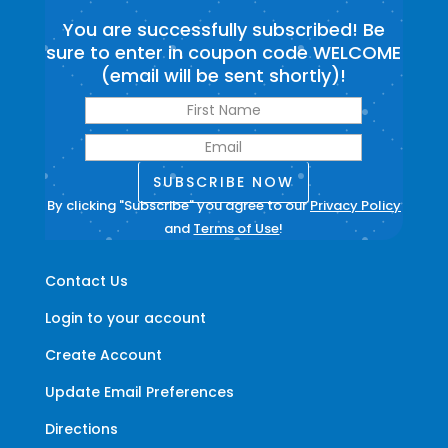
You are successfully subscribed! Be
sure to enter in coupon code WELCOME
(email will be sent shortly)!
SUBSCRIBE NOW
By clicking "Subscribe" you agree to our
Privacy Policy
and
Terms of Use
!
Contact Us
Login to your account
Create Account
Update Email Preferences
Directions