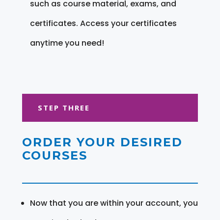
such as course material, exams, and
certificates. Access your certificates
anytime you need!
STEP THREE
ORDER YOUR DESIRED
COURSES
Now that you are within your account, you