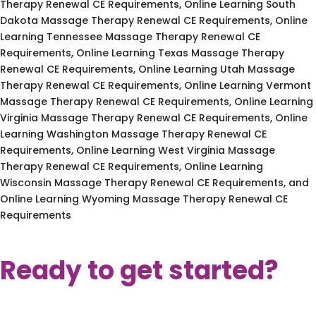
Therapy Renewal CE Requirements, Online Learning South
Dakota Massage Therapy Renewal CE Requirements, Online
Learning Tennessee Massage Therapy Renewal CE
Requirements, Online Learning Texas Massage Therapy
Renewal CE Requirements, Online Learning Utah Massage
Therapy Renewal CE Requirements, Online Learning Vermont
Massage Therapy Renewal CE Requirements, Online Learning
Virginia Massage Therapy Renewal CE Requirements, Online
Learning Washington Massage Therapy Renewal CE
Requirements, Online Learning West Virginia Massage
Therapy Renewal CE Requirements, Online Learning
Wisconsin Massage Therapy Renewal CE Requirements, and
Online Learning Wyoming Massage Therapy Renewal CE
Requirements
Ready to get started?