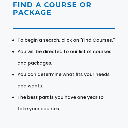
FIND A COURSE OR
PACKAGE
To begin a search, click on "Find Courses."
You will be directed to our list of courses
and packages.
You can determine what fits your needs
and wants.
The best part is you have one year to
take your courses!