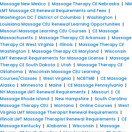
Massage New Mexico
|
Massage Therapy CE Nebraska
|
NM
LMT Massage CE Renewal Requirements and Fees
|
Washington DC / District of Columbia
|
Washington
|
Louisiana Massage CEU Renewal Learning Opportunities
|
Missouri Massage Learning CEU Courses
|
CE Massage
Massachusetts
|
Massage Therapy CE Arkansas
|
Massage
Therapy CE West Virginia
|
Illinois
|
Massage Therapy CE
Washington
|
Massage Therapy CE Maryland
|
Wisconsin
LMT Renewal Requirements for Massage License
|
Massage
Therapy CE South Dakota
|
Utah
|
Massage Therapy CE
Oklahoma
|
Wisconsin Massage CEU Learning
Courses/Classes
|
West Virginia
|
NCBTMB
|
CE Massage
Alaska
|
Minnesota
|
Maine
|
CE Massage Pennsylvania
|
NY Massage LMT Renewal Requirements
|
Missouri
|
CE
Massage Rhode Island
|
New Hampshire
|
South Carolina
Massage Therapy CEU
|
Montana
|
Online Courses
|
West
Virginia LMT Massage Therapist Renewal Requirements
|
Illinois LMT Massage Therapist Renewal Requirements
|
CE
Massage Kentucky
|
Alabama
|
Wisconsin
|
Massage