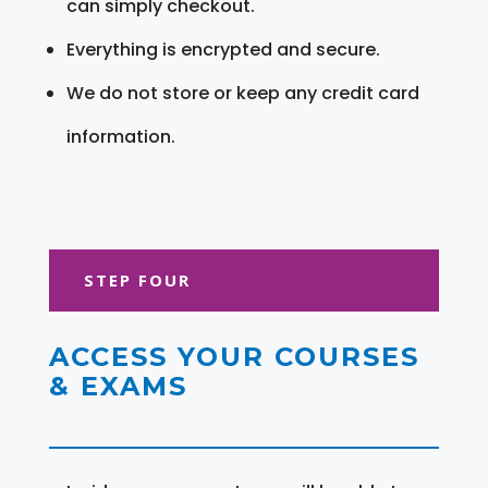
can simply checkout.
Everything is encrypted and secure.
We do not store or keep any credit card
information.
STEP FOUR
ACCESS YOUR COURSES
& EXAMS