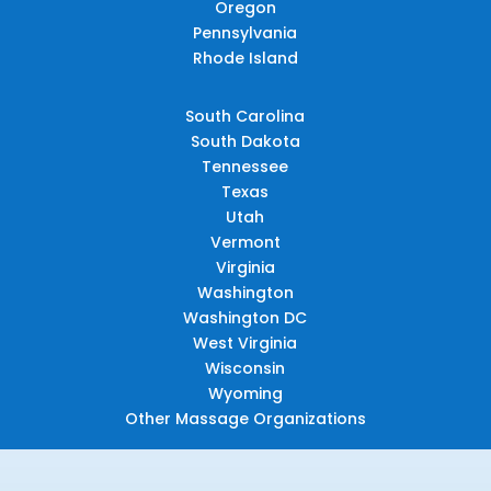
Oregon
Pennsylvania
Rhode Island
South Carolina
South Dakota
Tennessee
Texas
Utah
Vermont
Virginia
Washington
Washington DC
West Virginia
Wisconsin
Wyoming
Other Massage Organizations