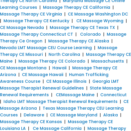
Therapy CE North Carolina
|
Maryland Massage CE Online
Learning Courses
|
Massage Therapy CE California
|
Massage Therapy CE Virginia
|
CE Massage Washington DC
|
Massage Therapy CE Kentucky
|
CE Massage Wyoming
|
CE Massage Nevada
|
Massage Therapy CE Texas TX
|
Massage Therapy Connecticut CT
|
Colorado
|
Massage
Therapy Ce Oregon
|
Massage Therapy CE Alaska
|
Nevada LMT Massage CEU Course Learning
|
Massage
Therapy CE Missouri
|
North Carolina
|
Massage Therapy CE
Maine
|
Massage Therapy CE Colorado
|
Massachusetts
|
CE Massage Montana
|
Hawaii
|
Massage Therapy CE
Arizona
|
CE Massage Hawaii
|
Human Trafficking
Awareness Course
|
CE Massage Illinois
|
Georgia LMT
Massage Therapist Renewal Guidelines
|
State Massage
Renewal Requirements
|
CEMassage Maine
|
Connecticut
|
Idaho LMT Massage Therapist Renewal Requirements
|
CE
Massage Arizona
|
Texas Massage Therapy CEU Learning
Courses
|
Delaware
|
CE Massage Maryland
|
Alaska
|
Massage Therapy CE Kansas
|
Massage Therapy CE
Louisiana LA
|
Ce Massage California
|
Massage Therapy