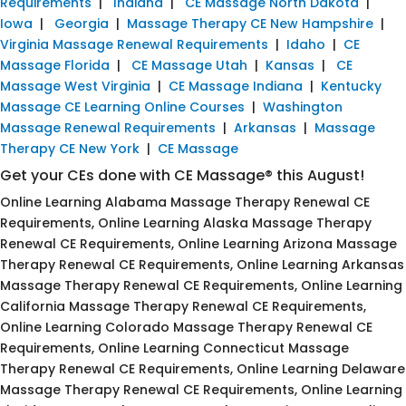
Requirements
|
Indiana
|
CE Massage North Dakota
|
Iowa
|
Georgia
|
Massage Therapy CE New Hampshire
|
Virginia Massage Renewal Requirements
|
Idaho
|
CE
Massage Florida
|
CE Massage Utah
|
Kansas
|
CE
Massage West Virginia
|
CE Massage Indiana
|
Kentucky
Massage CE Learning Online Courses
|
Washington
Massage Renewal Requirements
|
Arkansas
|
Massage
Therapy CE New York
|
CE Massage
Get your CEs done with CE Massage® this August!
Online Learning Alabama Massage Therapy Renewal CE
Requirements, Online Learning Alaska Massage Therapy
Renewal CE Requirements, Online Learning Arizona Massage
Therapy Renewal CE Requirements, Online Learning Arkansas
Massage Therapy Renewal CE Requirements, Online Learning
California Massage Therapy Renewal CE Requirements,
Online Learning Colorado Massage Therapy Renewal CE
Requirements, Online Learning Connecticut Massage
Therapy Renewal CE Requirements, Online Learning Delaware
Massage Therapy Renewal CE Requirements, Online Learning