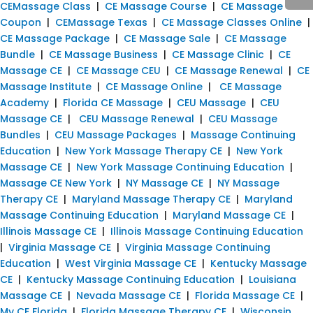
CEMassage Class
|
CE Massage Course
|
CE Massage
Coupon
|
CEMassage Texas
|
CE Massage Classes Online
|
CE Massage Package
|
CE Massage Sale
|
CE Massage
Bundle
|
CE Massage Business
|
CE Massage Clinic
|
CE
Massage CE
|
CE Massage CEU
|
CE Massage Renewal
|
CE
Massage Institute
|
CE Massage Online
|
CE Massage
Academy
|
Florida CE Massage
|
CEU Massage
|
CEU
Massage CE
|
CEU Massage Renewal
|
CEU Massage
Bundles
|
CEU Massage Packages
|
Massage Continuing
Education
|
New York Massage Therapy CE
|
New York
Massage CE
|
New York Massage Continuing Education
|
Massage CE New York
|
NY Massage CE
|
NY Massage
Therapy CE
|
Maryland Massage Therapy CE
|
Maryland
Massage Continuing Education
|
Maryland Massage CE
|
Illinois Massage CE
|
Illinois Massage Continuing Education
|
Virginia Massage CE
|
Virginia Massage Continuing
Education
|
West Virginia Massage CE
|
Kentucky Massage
CE
|
Kentucky Massage Continuing Education
|
Louisiana
Massage CE
|
Nevada Massage CE
|
Florida Massage CE
|
My CE Florida
|
Florida Massage Therapy CE
|
Wisconsin