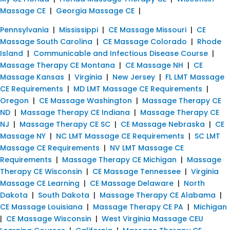
Massage CE
|
Georgia Massage CE
|
Pennsylvania
|
Mississippi
|
CE Massage Missouri
|
CE
Massage South Carolina
|
CE Massage Colorado
|
Rhode
Island
|
Communicable and Infectious Disease Course
|
Massage Therapy CE Montana
|
CE Massage NH
|
CE
Massage Kansas
|
Virginia
|
New Jersey
|
FL LMT Massage
CE Requirements
|
MD LMT Massage CE Requirements
|
Oregon
|
CE Massage Washington
|
Massage Therapy CE
ND
|
Massage Therapy CE Indiana
|
Massage Therapy CE
NJ
|
Massage Therapy CE SC
|
CE Massage Nebraska
|
CE
Massage NY
|
NC LMT Massage CE Requirements
|
SC LMT
Massage CE Requirements
|
NV LMT Massage CE
Requirements
|
Massage Therapy CE Michigan
|
Massage
Therapy CE Wisconsin
|
CE Massage Tennessee
|
Virginia
Massage CE Learning
|
CE Massage Delaware
|
North
Dakota
|
South Dakota
|
Massage Therapy CE Alabama
|
CE Massage Louisiana
|
Massage Therapy CE PA
|
Michigan
|
CE Massage Wisconsin
|
West Virginia Massage CEU