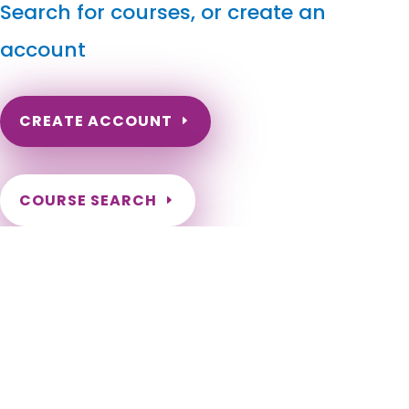
Search for courses, or create an
account
CREATE ACCOUNT
COURSE SEARCH
Indiana Massage Continuing Education for LMT's &
CMT's
Indiana Massage Therapy CE. Indiana Massage Continuing
Education for LMTs. Indiana Online Massage Courses for
License Renewal. Indianapolis, Fort Wayne, Evansville, South
Bend, Carmel, Fishers, Bloomington, Hammond, Gary,
Lafayette, Muncie, Noblesville, Terre Haute, Greenwood,
Kokomo, Anderson, Elkhart, West Lafayette, Mishawaka,
Lawrence, Jeffersonville, Columbus, Westfield, Portage, New