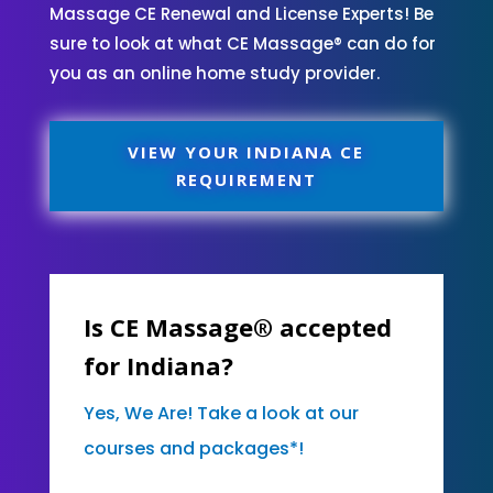
Massage CE Renewal and License Experts! Be
sure to look at what CE Massage® can do for
you as an online home study provider.
VIEW YOUR INDIANA CE
REQUIREMENT
Is CE Massage® accepted
for Indiana?
Yes, We Are! Take a look at our
courses and packages*!