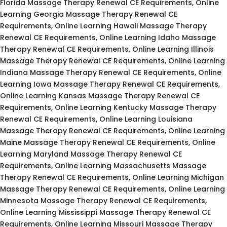
Florida Massage Therapy Renewal CE Requirements, Online
Learning Georgia Massage Therapy Renewal CE
Requirements, Online Learning Hawaii Massage Therapy
Renewal CE Requirements, Online Learning Idaho Massage
Therapy Renewal CE Requirements, Online Learning Illinois
Massage Therapy Renewal CE Requirements, Online Learning
Indiana Massage Therapy Renewal CE Requirements, Online
Learning Iowa Massage Therapy Renewal CE Requirements,
Online Learning Kansas Massage Therapy Renewal CE
Requirements, Online Learning Kentucky Massage Therapy
Renewal CE Requirements, Online Learning Louisiana
Massage Therapy Renewal CE Requirements, Online Learning
Maine Massage Therapy Renewal CE Requirements, Online
Learning Maryland Massage Therapy Renewal CE
Requirements, Online Learning Massachusetts Massage
Therapy Renewal CE Requirements, Online Learning Michigan
Massage Therapy Renewal CE Requirements, Online Learning
Minnesota Massage Therapy Renewal CE Requirements,
Online Learning Mississippi Massage Therapy Renewal CE
Requirements, Online Learning Missouri Massage Therapy