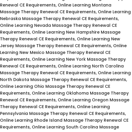
Renewal CE Requirements, Online Learning Montana
Massage Therapy Renewal CE Requirements, Online Learning
Nebraska Massage Therapy Renewal CE Requirements,
Online Learning Nevada Massage Therapy Renewal CE
Requirements, Online Learning New Hampshire Massage
Therapy Renewal CE Requirements, Online Learning New
Jersey Massage Therapy Renewal CE Requirements, Online
Learning New Mexico Massage Therapy Renewal CE
Requirements, Online Learning New York Massage Therapy
Renewal CE Requirements, Online Learning North Carolina
Massage Therapy Renewal CE Requirements, Online Learning
North Dakota Massage Therapy Renewal CE Requirements,
Online Learning Ohio Massage Therapy Renewal CE
Requirements, Online Learning Oklahoma Massage Therapy
Renewal CE Requirements, Online Learning Oregon Massage
Therapy Renewal CE Requirements, Online Learning
Pennsylvania Massage Therapy Renewal CE Requirements,
Online Learning Rhode Island Massage Therapy Renewal CE
Requirements, Online Learning South Carolina Massage