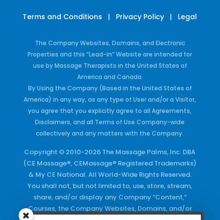
Terms and Conditions
|
Privacy Policy
|
Legal
The Company Websites, Domains, and Electronic
Properties and this “Lead-in” Website are intended for
use by Massage Therapists in the United States of
America and Canada.
By Using the Company (Based in the United States of
America) in any way, as any type of User and/or a Visitor,
you agree that you explicitly agree to all Agreements,
Disclaimers, and all Terms of Use Company-wide
collectively and any matters with the Company.
Copyright © 2010-2026 The Massage Palms, Inc. DBA
(CE Massage®, CEMassage® Registered Trademarks)
& My CE National. All World-Wide Rights Reserved.
You shall not, but not limited to, use, store, stream,
share, and/or display any Company “Content,”
Courses, the Company Websites, Domains, and/or
any Electronic Properties, use or duplicate any