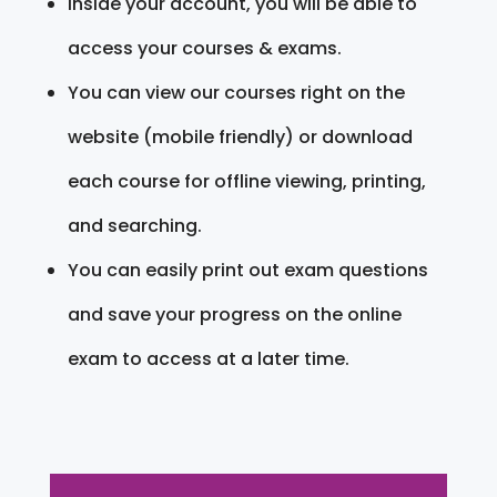
Inside your account, you will be able to
access your courses & exams.
You can view our courses right on the
website (mobile friendly) or download
each course for offline viewing, printing,
and searching.
You can easily print out exam questions
and save your progress on the online
exam to access at a later time.