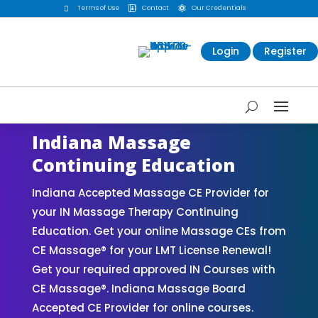
Terms of Use
Contact
Our Credentials



Login
Register
Indiana Massage
Continuing Education
Indiana Accepted Massage CE Provider for
your IN Massage Therapy Continuing
Education. Get your online Massage CEs from
CE Massage® for your LMT License Renewal!
Get your required approved IN Courses with
CE Massage®. Indiana Massage Board
Accepted CE Provider for online courses.