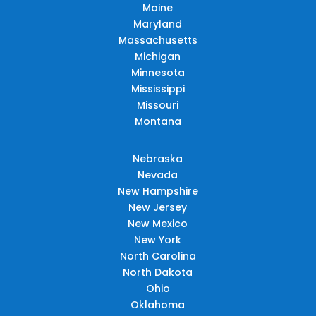
Maine
Maryland
Massachusetts
Michigan
Minnesota
Mississippi
Missouri
Montana
Nebraska
Nevada
New Hampshire
New Jersey
New Mexico
New York
North Carolina
North Dakota
Ohio
Oklahoma