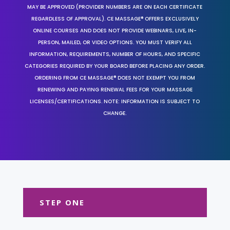
MAY BE APPROVED (PROVIDER NUMBERS ARE ON EACH CERTIFICATE
REGARDLESS OF APPROVAL). CE MASSAGE® OFFERS EXCLUSIVELY
ONLINE COURSES AND DOES NOT PROVIDE WEBINARS, LIVE, IN-
PERSON, MAILED, OR VIDEO OPTIONS. YOU MUST VERIFY ALL
INFORMATION, REQUIREMENTS, NUMBER OF HOURS, AND SPECIFIC
CATEGORIES REQUIRED BY YOUR BOARD BEFORE PLACING ANY ORDER.
ORDERING FROM CE MASSAGE® DOES NOT EXEMPT YOU FROM
RENEWING AND PAYING RENEWAL FEES FOR YOUR MASSAGE
LICENSES/CERTIFICATIONS. NOTE: INFORMATION IS SUBJECT TO
CHANGE.
STEP ONE