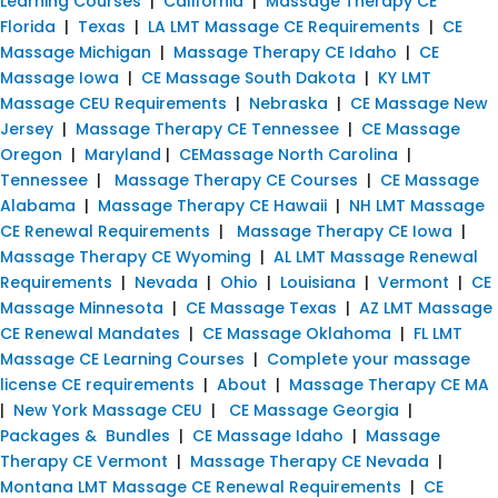
Learning Courses
|
California
|
Massage Therapy CE
Florida
|
Texas
|
LA LMT Massage CE Requirements
|
CE
Massage Michigan
|
Massage Therapy CE Idaho
|
CE
Massage Iowa
|
CE Massage South Dakota
|
KY LMT
Massage CEU Requirements
|
Nebraska
|
CE Massage New
Jersey
|
Massage Therapy CE Tennessee
|
CE Massage
Oregon
|
Maryland
|
CEMassage North Carolina
|
Tennessee
|
Massage Therapy CE Courses
|
CE Massage
Alabama
|
Massage Therapy CE Hawaii
|
NH LMT Massage
CE Renewal Requirements
|
Massage Therapy CE Iowa
|
Massage Therapy CE Wyoming
|
AL LMT Massage Renewal
Requirements
|
Nevada
|
Ohio
|
Louisiana
|
Vermont
|
CE
Massage Minnesota
|
CE Massage Texas
|
AZ LMT Massage
CE Renewal Mandates
|
CE Massage Oklahoma
|
FL LMT
Massage CE Learning Courses
|
Complete your massage
license CE requirements
|
About
|
Massage Therapy CE MA
|
New York Massage CEU
|
CE Massage Georgia
|
Packages & Bundles
|
CE Massage Idaho
|
Massage
Therapy CE Vermont
|
Massage Therapy CE Nevada
|
Montana LMT Massage CE Renewal Requirements
|
CE