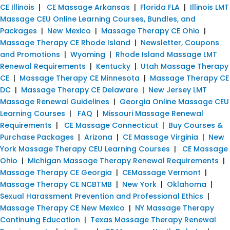
CE Illinois
|
CE Massage Arkansas
|
Florida FLA
|
Illinois LMT
Massage CEU Online Learning Courses, Bundles, and
Packages
|
New Mexico
|
Massage Therapy CE Ohio
|
Massage Therapy CE Rhode Island
|
Newsletter, Coupons
and Promotions
|
Wyoming
|
Rhode Island Massage LMT
Renewal Requirements
|
Kentucky
|
Utah Massage Therapy
CE
|
Massage Therapy CE Minnesota
|
Massage Therapy CE
DC
|
Massage Therapy CE Delaware
|
New Jersey LMT
Massage Renewal Guidelines
|
Georgia Online Massage CEU
Learning Courses
|
FAQ
|
Missouri Massage Renewal
Requirements
|
CE Massage Connecticut
|
Buy Courses &
Purchase Packages
|
Arizona
|
CE Massage Virginia
|
New
York Massage Therapy CEU Learning Courses
|
CE Massage
Ohio
|
Michigan Massage Therapy Renewal Requirements
|
Massage Therapy CE Georgia
|
CEMassage Vermont
|
Massage Therapy CE NCBTMB
|
New York
|
Oklahoma
|
Sexual Harassment Prevention and Professional Ethics
|
Massage Therapy CE New Mexico
|
NY Massage Therapy
Continuing Education
|
Texas Massage Therapy Renewal