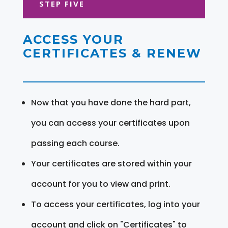
STEP FIVE
ACCESS YOUR
CERTIFICATES & RENEW
Now that you have done the hard part,
you can access your certificates upon
passing each course.
Your certificates are stored within your
account for you to view and print.
To access your certificates, log into your
account and click on "Certificates" to