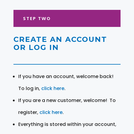
STEP TWO
CREATE AN ACCOUNT
OR LOG IN
If you have an account, welcome back!
To log in,
click here
.
If you are a new customer, welcome! To
register,
click here
.
Everything is stored within your account,