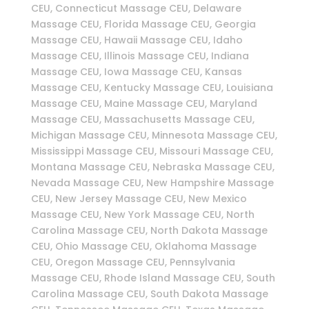
CEU, Connecticut Massage CEU, Delaware
Massage CEU, Florida Massage CEU, Georgia
Massage CEU, Hawaii Massage CEU, Idaho
Massage CEU, Illinois Massage CEU, Indiana
Massage CEU, Iowa Massage CEU, Kansas
Massage CEU, Kentucky Massage CEU, Louisiana
Massage CEU, Maine Massage CEU, Maryland
Massage CEU, Massachusetts Massage CEU,
Michigan Massage CEU, Minnesota Massage CEU,
Mississippi Massage CEU, Missouri Massage CEU,
Montana Massage CEU, Nebraska Massage CEU,
Nevada Massage CEU, New Hampshire Massage
CEU, New Jersey Massage CEU, New Mexico
Massage CEU, New York Massage CEU, North
Carolina Massage CEU, North Dakota Massage
CEU, Ohio Massage CEU, Oklahoma Massage
CEU, Oregon Massage CEU, Pennsylvania
Massage CEU, Rhode Island Massage CEU, South
Carolina Massage CEU, South Dakota Massage