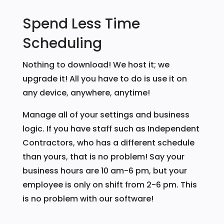
Spend Less Time
Scheduling
Nothing to download! We host it; we
upgrade it! All you have to do is use it on
any device, anywhere, anytime!
Manage all of your settings and business
logic. If you have staff such as Independent
Contractors, who has a different schedule
than yours, that is no problem! Say your
business hours are 10 am-6 pm, but your
employee is only on shift from 2-6 pm. This
is no problem with our software!