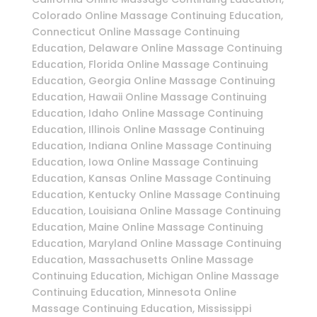
Colorado Online Massage Continuing Education,
Connecticut Online Massage Continuing
Education, Delaware Online Massage Continuing
Education, Florida Online Massage Continuing
Education, Georgia Online Massage Continuing
Education, Hawaii Online Massage Continuing
Education, Idaho Online Massage Continuing
Education, Illinois Online Massage Continuing
Education, Indiana Online Massage Continuing
Education, Iowa Online Massage Continuing
Education, Kansas Online Massage Continuing
Education, Kentucky Online Massage Continuing
Education, Louisiana Online Massage Continuing
Education, Maine Online Massage Continuing
Education, Maryland Online Massage Continuing
Education, Massachusetts Online Massage
Continuing Education, Michigan Online Massage
Continuing Education, Minnesota Online
Massage Continuing Education, Mississippi