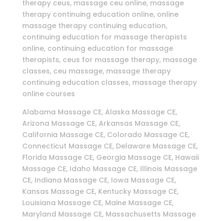
therapy ceus, massage ceu online, massage
therapy continuing education online, online
massage therapy continuing education,
continuing education for massage therapists
online, continuing education for massage
therapists, ceus for massage therapy, massage
classes, ceu massage, massage therapy
continuing education classes, massage therapy
online courses
Alabama Massage CE, Alaska Massage CE,
Arizona Massage CE, Arkansas Massage CE,
California Massage CE, Colorado Massage CE,
Connecticut Massage CE, Delaware Massage CE,
Florida Massage CE, Georgia Massage CE, Hawaii
Massage CE, Idaho Massage CE, Illinois Massage
CE, Indiana Massage CE, Iowa Massage CE,
Kansas Massage CE, Kentucky Massage CE,
Louisiana Massage CE, Maine Massage CE,
Maryland Massage CE, Massachusetts Massage