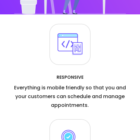
RESPONSIVE
Everything is mobile friendly so that you and
your customers can schedule and manage
appointments.