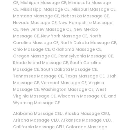
CE, Michigan Massage CE, Minnesota Massage
CE, Mississippi Massage CE, Missouri Massage CE,
Montana Massage CE, Nebraska Massage CE,
Nevada Massage CE, New Hampshire Massage
CE, New Jersey Massage CE, New Mexico
Massage CE, New York Massage CE, North
Carolina Massage CE, North Dakota Massage CE,
Ohio Massage CE, Oklahoma Massage CE,
Oregon Massage CE, Pennsylvania Massage CE,
Rhode Island Massage CE, South Carolina
Massage CE, South Dakota Massage CE,
Tennessee Massage CE, Texas Massage CE, Utah
Massage CE, Vermont Massage CE, Virginia
Massage CE, Washington Massage CE, West
Virginia Massage CE, Wisconsin Massage CE, and
Wyoming Massage CE
Alabama Massage CEU, Alaska Massage CEU,
Arizona Massage CEU, Arkansas Massage CEU,
California Massage CEU, Colorado Massage