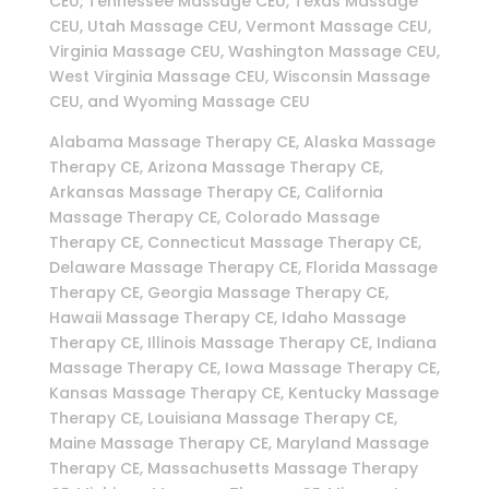
CEU, Tennessee Massage CEU, Texas Massage
CEU, Utah Massage CEU, Vermont Massage CEU,
Virginia Massage CEU, Washington Massage CEU,
West Virginia Massage CEU, Wisconsin Massage
CEU, and Wyoming Massage CEU
Alabama Massage Therapy CE, Alaska Massage
Therapy CE, Arizona Massage Therapy CE,
Arkansas Massage Therapy CE, California
Massage Therapy CE, Colorado Massage
Therapy CE, Connecticut Massage Therapy CE,
Delaware Massage Therapy CE, Florida Massage
Therapy CE, Georgia Massage Therapy CE,
Hawaii Massage Therapy CE, Idaho Massage
Therapy CE, Illinois Massage Therapy CE, Indiana
Massage Therapy CE, Iowa Massage Therapy CE,
Kansas Massage Therapy CE, Kentucky Massage
Therapy CE, Louisiana Massage Therapy CE,
Maine Massage Therapy CE, Maryland Massage
Therapy CE, Massachusetts Massage Therapy