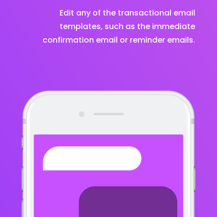
Edit any of the transactional email
templates, such as the immediate
confirmation email or reminder emails.