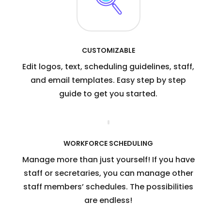
CUSTOMIZABLE
Edit logos, text, scheduling guidelines, staff,
and email templates. Easy step by step
guide to get you started.
WORKFORCE SCHEDULING
Manage more than just yourself! If you have
staff or secretaries, you can manage other
staff members’ schedules. The possibilities
are endless!