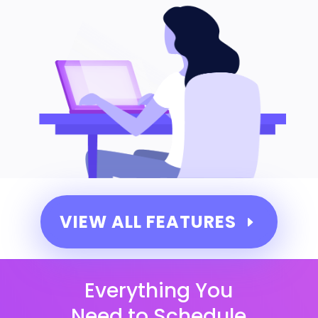
VIEW ALL FEATURES
Everything You
Need to Schedule