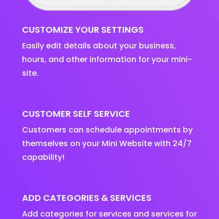
CUSTOMIZE YOUR SETTINGS
Easily edit details about your business,
hours, and other information for your mini-
site.
CUSTOMER SELF SERVICE
Customers can schedule appointments by
themselves on your Mini Website with 24/7
capability!
ADD CATEGORIES & SERVICES
Add categories for services and services for