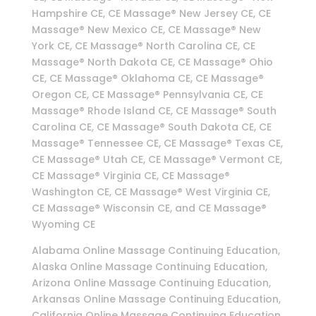
Hampshire CE, CE Massage® New Jersey CE, CE
Massage® New Mexico CE, CE Massage® New
York CE, CE Massage® North Carolina CE, CE
Massage® North Dakota CE, CE Massage® Ohio
CE, CE Massage® Oklahoma CE, CE Massage®
Oregon CE, CE Massage® Pennsylvania CE, CE
Massage® Rhode Island CE, CE Massage® South
Carolina CE, CE Massage® South Dakota CE, CE
Massage® Tennessee CE, CE Massage® Texas CE,
CE Massage® Utah CE, CE Massage® Vermont CE,
CE Massage® Virginia CE, CE Massage®
Washington CE, CE Massage® West Virginia CE,
CE Massage® Wisconsin CE, and CE Massage®
Wyoming CE
Alabama Online Massage Continuing Education,
Alaska Online Massage Continuing Education,
Arizona Online Massage Continuing Education,
Arkansas Online Massage Continuing Education,
California Online Massage Continuing Education,