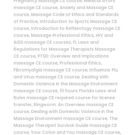
Pregnancy Massage CE course, Medical Errors
massage CE course, Anxiety and Massage CE
course, Massage Code of Ethics and Standards
of Practice, Introduction to Sports Massage CE
course, Introduction to Reflexology massage CE
course, Massage Professional Ethics, HIV and
AIDS massage CE courses, FL Laws and
Regulations for Massage Therapists Massage
CE course, PTSD: Overview and Implications
massage CE course, Professional Ethics,
Fibromyalgia massage CE course, Influenza: Flu
and Virus massage CE course, Dealing with
Domestic Violence in the Massage Environment
massage CE course, 10 hours Florida Laws and
Rules massage CE required course for license
transfer, Ringworm: An Overview massage CE
course, Dealing with Domestic Violence in the
Massage Environment massage CE course, The
Massage Therapist Survival Guide massage CE
course, Your Colon and You massage CE course,