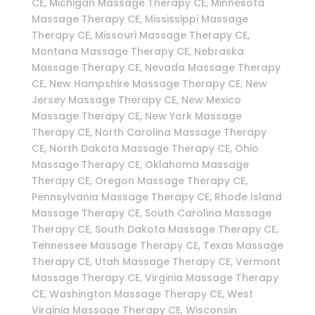
CE, Michigan Massage Therapy CE, Minnesota
Massage Therapy CE, Mississippi Massage
Therapy CE, Missouri Massage Therapy CE,
Montana Massage Therapy CE, Nebraska
Massage Therapy CE, Nevada Massage Therapy
CE, New Hampshire Massage Therapy CE, New
Jersey Massage Therapy CE, New Mexico
Massage Therapy CE, New York Massage
Therapy CE, North Carolina Massage Therapy
CE, North Dakota Massage Therapy CE, Ohio
Massage Therapy CE, Oklahoma Massage
Therapy CE, Oregon Massage Therapy CE,
Pennsylvania Massage Therapy CE, Rhode Island
Massage Therapy CE, South Carolina Massage
Therapy CE, South Dakota Massage Therapy CE,
Tennessee Massage Therapy CE, Texas Massage
Therapy CE, Utah Massage Therapy CE, Vermont
Massage Therapy CE, Virginia Massage Therapy
CE, Washington Massage Therapy CE, West
Virginia Massage Therapy CE, Wisconsin