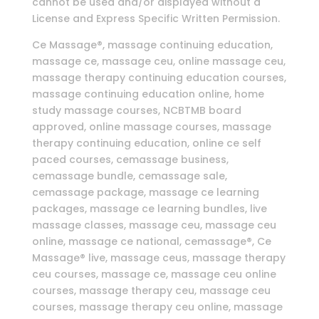
cannot be used and/or displayed without a
License and Express Specific Written Permission.
Ce Massage®, massage continuing education,
massage ce, massage ceu, online massage ceu,
massage therapy continuing education courses,
massage continuing education online, home
study massage courses, NCBTMB board
approved, online massage courses, massage
therapy continuing education, online ce self
paced courses, cemassage business,
cemassage bundle, cemassage sale,
cemassage package, massage ce learning
packages, massage ce learning bundles, live
massage classes, massage ceu, massage ceu
online, massage ce national, cemassage®, Ce
Massage® live, massage ceus, massage therapy
ceu courses, massage ce, massage ceu online
courses, massage therapy ceu, massage ceu
courses, massage therapy ceu online, massage