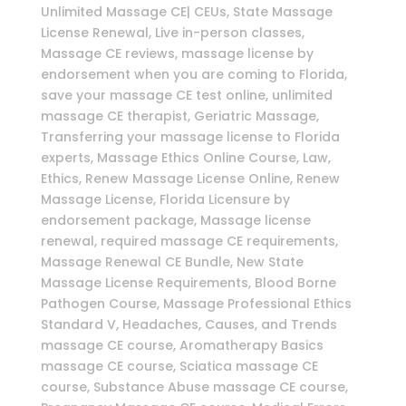
Unlimited Massage CE| CEUs, State Massage
License Renewal, Live in-person classes,
Massage CE reviews, massage license by
endorsement when you are coming to Florida,
save your massage CE test online, unlimited
massage CE therapist, Geriatric Massage,
Transferring your massage license to Florida
experts, Massage Ethics Online Course, Law,
Ethics, Renew Massage License Online, Renew
Massage License, Florida Licensure by
endorsement package, Massage license
renewal, required massage CE requirements,
Massage Renewal CE Bundle, New State
Massage License Requirements, Blood Borne
Pathogen Course, Massage Professional Ethics
Standard V, Headaches, Causes, and Trends
massage CE course, Aromatherapy Basics
massage CE course, Sciatica massage CE
course, Substance Abuse massage CE course,