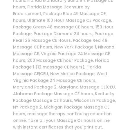
hours, Florida Mandatory Bundle 7 Massage CE
hours, Florida Massage Licensure by
Endorsement, Package Blue 49 Massage CE
hours, Ultimate 100 Hour Massage CE Package,
Package Green 48 massage CE hours, 150 Hour
Package, Package Diamond 24 hours, Package
Pearl 26 Massage CE Hours, Package Red 48
Massage CE hours, New York Package 1, Nirvana
Massage CE, Virginia Package 24 Massage CE
hours, 200 Massage CE hour Package, Florida
Package 1 (12 massage CE hours), Florida
Massage CE|CEU, New Mexico Package, West
Virginia Package 24 Massage CE hours,
Maryland Package 2, Maryland Massage CE|CEU,
Alabama Package Massage CE hours, Kentucky
Package Massage CE hours, Wisconsin Package,
NY Package 2, Michigan Package Massage CE
hours, massage therapy continuing education
online, Take all your Massage CE hours online
with instant certificates that you print out,