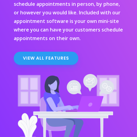
schedule appointments in person, by phone,
or however you would like. Included with our
appointment software is your own mini-site
where you can have your customers schedule
appointments on their own.
VIEW ALL FEATURES