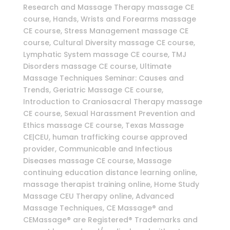
Research and Massage Therapy massage CE
course, Hands, Wrists and Forearms massage
CE course, Stress Management massage CE
course, Cultural Diversity massage CE course,
Lymphatic System massage CE course, TMJ
Disorders massage CE course, Ultimate
Massage Techniques Seminar: Causes and
Trends, Geriatric Massage CE course,
Introduction to Craniosacral Therapy massage
CE course, Sexual Harassment Prevention and
Ethics massage CE course, Texas Massage
CE|CEU, human trafficking course approved
provider, Communicable and Infectious
Diseases massage CE course, Massage
continuing education distance learning online,
massage therapist training online, Home Study
Massage CEU Therapy online, Advanced
Massage Techniques, CE Massage® and
CEMassage® are Registered® Trademarks and