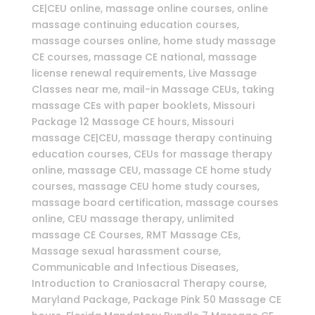
CE|CEU online, massage online courses, online
massage continuing education courses,
massage courses online, home study massage
CE courses, massage CE national, massage
license renewal requirements, Live Massage
Classes near me, mail-in Massage CEUs, taking
massage CEs with paper booklets, Missouri
Package 12 Massage CE hours, Missouri
massage CE|CEU, massage therapy continuing
education courses, CEUs for massage therapy
online, massage CEU, massage CE home study
courses, massage CEU home study courses,
massage board certification, massage courses
online, CEU massage therapy, unlimited
massage CE Courses, RMT Massage CEs,
Massage sexual harassment course,
Communicable and Infectious Diseases,
Introduction to Craniosacral Therapy course,
Maryland Package, Package Pink 50 Massage CE