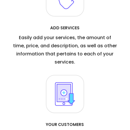
ADD SERVICES
Easily add your services, the amount of
time, price, and description, as well as other
information that pertains to each of your
services.
YOUR CUSTOMERS