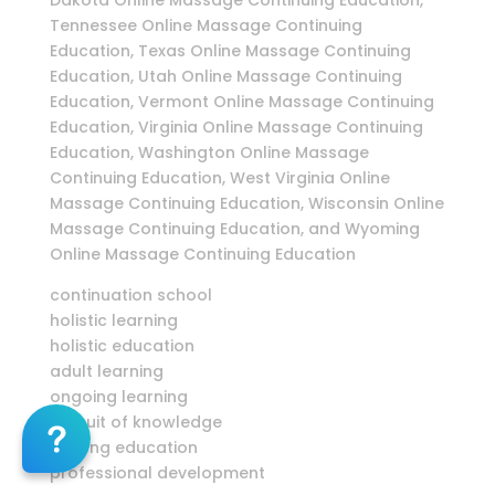
Dakota Online Massage Continuing Education,
Tennessee Online Massage Continuing
Education, Texas Online Massage Continuing
Education, Utah Online Massage Continuing
Education, Vermont Online Massage Continuing
Education, Virginia Online Massage Continuing
Education, Washington Online Massage
Continuing Education, West Virginia Online
Massage Continuing Education, Wisconsin Online
Massage Continuing Education, and Wyoming
Online Massage Continuing Education
continuation school
holistic learning
holistic education
adult learning
ongoing learning
pursuit of knowledge
lifelong education
professional development