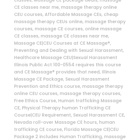
classes, Massage CE package deals, massage
CE classes near me, massage therapy online
CEU courses, Affordable Massage CEs, cheap
massage therapy CEUs online, massage therapy
courses, massage CE courses, online massage
CE classes, massage CE classes near me,
Massage CE|CEU Courses at CE Massage®,
Preventing and Dealing with Sexual Harassment,
Healthcare Massage CEU|Sexual Harassment
Illinois Public Act 100-0554 requires this course
and CE Massage® provides that need, Illinois
Massage CE Package, Sexual Harassment
Prevention and Ethics course, massage therapy
online CEU courses, massage therapy courses,
Free Ethics Course, Human trafficking Massage
CE, Physical Therapy human Trafficking CE
Course|CEU Requirement, Sexual Harassment CE,
Nevada roll-over Massage CE hours, human
trafficking CE course, Florida Massage CE|CEU
Package 2 includes Human Trafficking, massage