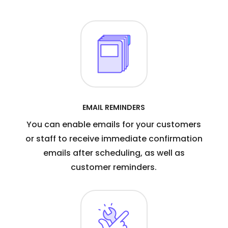
EMAIL REMINDERS
You can enable emails for your customers
or staff to receive immediate confirmation
emails after scheduling, as well as
customer reminders.