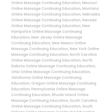
Online Massage Continuing Education, Missouri
Online Massage Continuing Education, Montana
Online Massage Continuing Education, Nebraska
Online Massage Continuing Education, Nevada
Online Massage Continuing Education, New
Hampshire Online Massage Continuing
Education, New Jersey Online Massage
Continuing Education, New Mexico Online
Massage Continuing Education, New York Online
Massage Continuing Education, North Carolina
Online Massage Continuing Education, North
Dakota Online Massage Continuing Education,
Ohio Online Massage Continuing Education,
Oklahoma Online Massage Continuing
Education, Oregon Online Massage Continuing
Education, Pennsylvania Online Massage
Continuing Education, Rhode Island Online
Massage Continuing Education, South Carolina
Online Massage Continuing Education, South