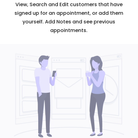
View, Search and Edit customers that have
signed up for an appointment, or add them
yourself. Add Notes and see previous
appointments.