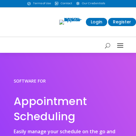
Terms of Use
Contact
Our Credentials



Login
Register
SOFTWARE FOR
Appointment
Scheduling
Easily manage your schedule on the go and