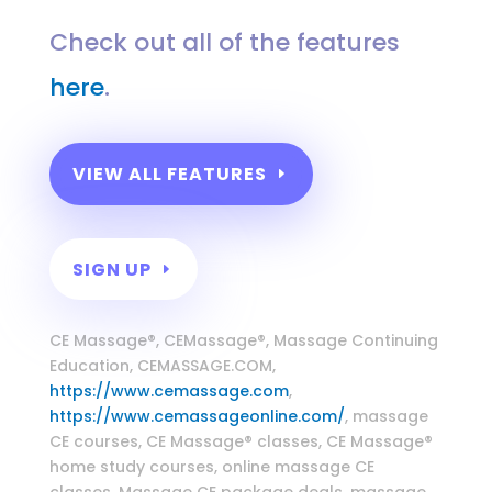
Check out all of the features
here
.
VIEW ALL FEATURES
SIGN UP
Massage Continuing Education
CE Massage®, CEMassage®, Massage Continuing
Education, CEMASSAGE.COM,
https://www.cemassage.com
,
https://www.cemassageonline.com/
, massage
CE courses, CE Massage® classes, CE Massage®
home study courses, online massage CE