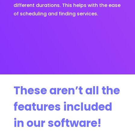
different durations. This helps with the ease
of scheduling and finding services.
These aren’t all the
features included
in our software!