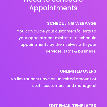
Appointments
SCHEDULING WEBPAGE
You can guide your customers/clients to
your appointment mini-site to schedule
appointments by themselves with your
services, staff & business.
UNLIMITED USERS
No limitations! Have an unlimited amount of
staff, customers, and managers!
EDIT EMAIL TEMPLATES