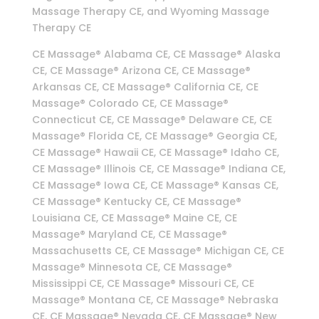
Massage Therapy CE, and Wyoming Massage
Therapy CE
CE Massage® Alabama CE, CE Massage® Alaska
CE, CE Massage® Arizona CE, CE Massage®
Arkansas CE, CE Massage® California CE, CE
Massage® Colorado CE, CE Massage®
Connecticut CE, CE Massage® Delaware CE, CE
Massage® Florida CE, CE Massage® Georgia CE,
CE Massage® Hawaii CE, CE Massage® Idaho CE,
CE Massage® Illinois CE, CE Massage® Indiana CE,
CE Massage® Iowa CE, CE Massage® Kansas CE,
CE Massage® Kentucky CE, CE Massage®
Louisiana CE, CE Massage® Maine CE, CE
Massage® Maryland CE, CE Massage®
Massachusetts CE, CE Massage® Michigan CE, CE
Massage® Minnesota CE, CE Massage®
Mississippi CE, CE Massage® Missouri CE, CE
Massage® Montana CE, CE Massage® Nebraska
CE, CE Massage® Nevada CE, CE Massage® New